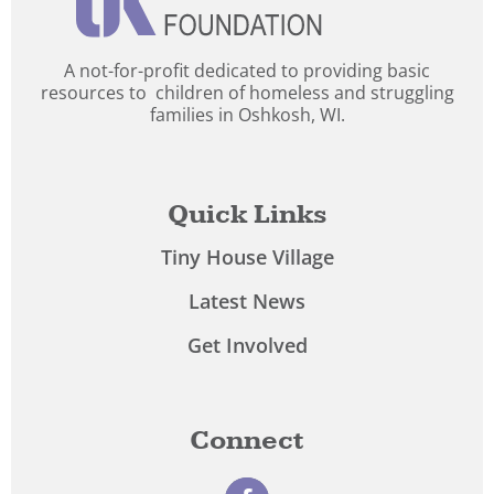
A not-for-profit dedicated to providing basic
resources to children of homeless and struggling
families in Oshkosh, WI.
Quick Links
Tiny House Village
Latest News
Get Involved
Connect