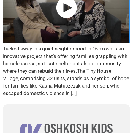
Tucked away in a quiet neighborhood in Oshkosh is an
innovative project that’s offering families grappling with
homelessness, not just shelter but also a community
where they can rebuild their lives.The Tiny House
Village, comprising 32 units, stands as a symbol of hope
for families like Kasha Matuszczak and her son, who
escaped domestic violence in […]