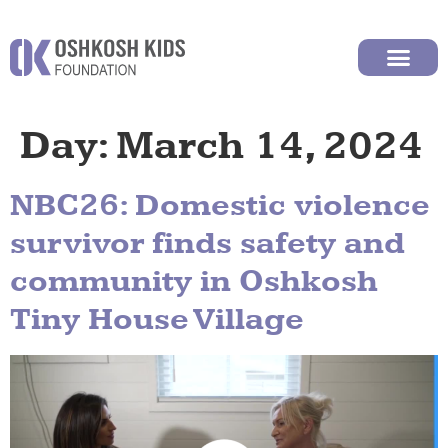
Day:
March 14, 2024
NBC26: Domestic violence
survivor finds safety and
community in Oshkosh
Tiny House Village