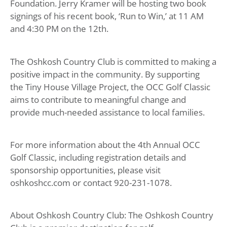
Foundation. Jerry Kramer will be hosting two book
signings of his recent book, ‘Run to Win,’ at 11 AM
and 4:30 PM on the 12th.
The Oshkosh Country Club is committed to making a
positive impact in the community. By supporting
the Tiny House Village Project, the OCC Golf Classic
aims to contribute to meaningful change and
provide much-needed assistance to local families.
For more information about the 4th Annual OCC
Golf Classic, including registration details and
sponsorship opportunities, please visit
oshkoshcc.com or contact 920-231-1078.
About Oshkosh Country Club: The Oshkosh Country