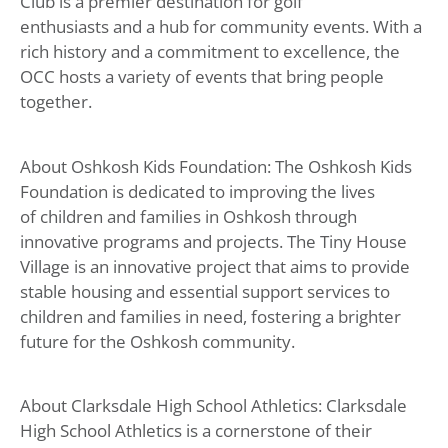
Club is a premier destination for golf
enthusiasts and a hub for community events. With a
rich history and a commitment to excellence, the
OCC hosts a variety of events that bring people
together.
About Oshkosh Kids Foundation: The Oshkosh Kids
Foundation is dedicated to improving the lives
of children and families in Oshkosh through
innovative programs and projects. The Tiny House
Village is an innovative project that aims to provide
stable housing and essential support services to
children and families in need, fostering a brighter
future for the Oshkosh community.
About Clarksdale High School Athletics: Clarksdale
High School Athletics is a cornerstone of their