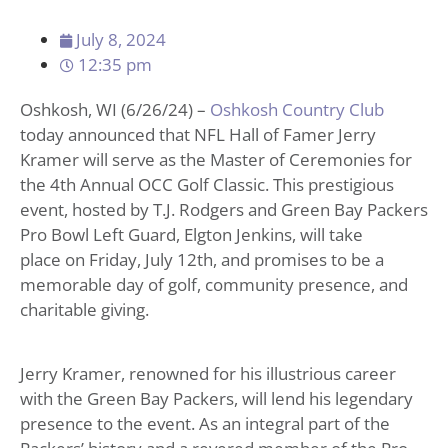
July 8, 2024
12:35 pm
Oshkosh, WI (6/26/24) –
Oshkosh Country Club
today announced that NFL Hall of Famer Jerry
Kramer will serve as the Master of Ceremonies for
the 4th Annual OCC Golf Classic. This prestigious
event, hosted by T.J. Rodgers and Green Bay Packers
Pro Bowl Left Guard, Elgton Jenkins, will take
place on Friday, July 12th, and promises to be a
memorable day of golf, community presence, and
charitable giving.
Jerry Kramer, renowned for his illustrious career
with the Green Bay Packers, will lend his legendary
presence to the event. As an integral part of the