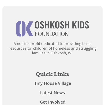
A not-for-profit dedicated to providing basic
resources to children of homeless and struggling
families in Oshkosh, WI.
Quick Links
Tiny House Village
Latest News
Get Involved