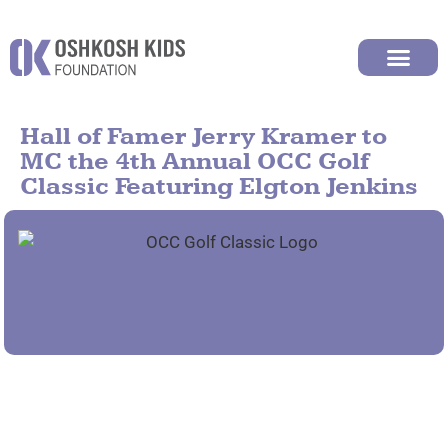
Hall of Famer Jerry Kramer to
MC the 4th Annual OCC Golf
Classic Featuring Elgton Jenkins