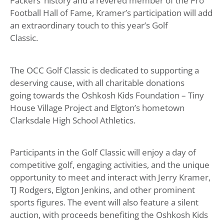
Packers’ history and a revered member of the Pro
Football Hall of Fame, Kramer’s participation will add
an extraordinary touch to this year’s Golf
Classic.
The OCC Golf Classic is dedicated to supporting a
deserving cause, with all charitable donations
going towards the Oshkosh Kids Foundation – Tiny
House Village Project and Elgton’s hometown
Clarksdale High School Athletics.
Participants in the Golf Classic will enjoy a day of
competitive golf, engaging activities, and the unique
opportunity to meet and interact with Jerry Kramer,
TJ Rodgers, Elgton Jenkins, and other prominent
sports figures. The event will also feature a silent
auction, with proceeds benefiting the Oshkosh Kids