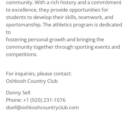
community. With a rich history and a commitment
to excellence, they provide opportunities for
students to develop their skills, teamwork, and
sportsmanship. The athletics program is dedicated
to
fostering personal growth and bringing the
community together through sporting events and
competitions.
For inquiries, please contact:
Oshkosh Country Club
Donny Sell
Phone: +1 (920) 231-1076
dsell@oshkoshcountryclub.com