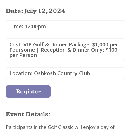
Date: July 12, 2024
Time: 12:00pm
Cost: VIP Golf & Dinner Package: $1,000 per
Foursome | Reception & Dinner Only: $100
per Person
Location: Oshkosh Country Club
Register
Event Details:
Participants in the Golf Classic will enjoy a day of