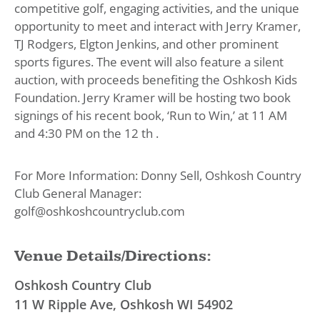
competitive golf, engaging activities, and the unique
opportunity to meet and interact with Jerry Kramer,
TJ Rodgers, Elgton Jenkins, and other prominent
sports figures. The event will also feature a silent
auction, with proceeds benefiting the Oshkosh Kids
Foundation. Jerry Kramer will be hosting two book
signings of his recent book, ‘Run to Win,’ at 11 AM
and 4:30 PM on the 12 th .
For More Information: Donny Sell, Oshkosh Country
Club General Manager:
golf@oshkoshcountryclub.com
Venue Details/Directions:
Oshkosh Country Club
11 W Ripple Ave, Oshkosh WI 54902