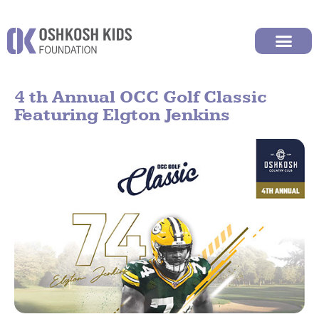
4 th Annual OCC Golf Classic
Featuring Elgton Jenkins